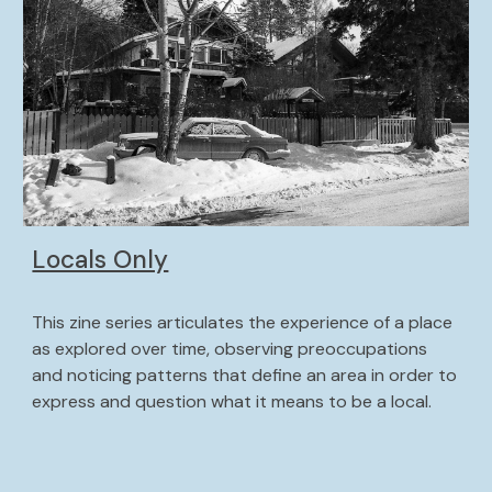
Locals Only
This zine series articulates the experience of a place 
as explored over time, observing preoccupations 
and noticing patterns that define an area in order to 
express and question what it means to be a local. 