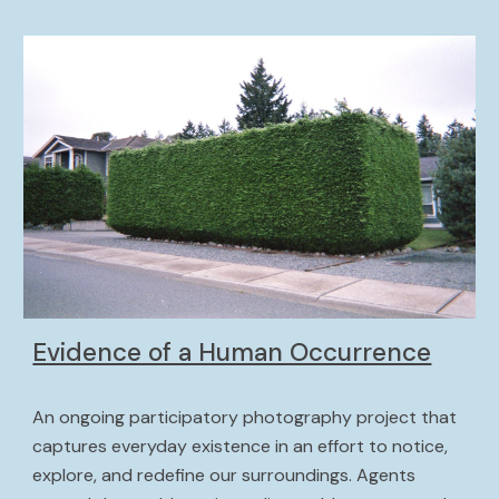
Evidence of a Human Occurrence
An ongoing
 participatory photography project that 
captures everyday existence in an effort to notice, 
explore, and redefine our surroundings. Agents 