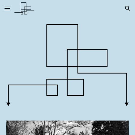
Skip to main content
Skip to navigation